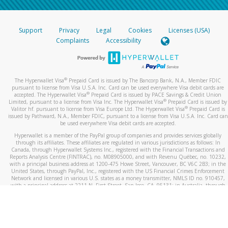
Support
Privacy
Legal
Cookies
Licenses (USA)
Complaints
Accessibility
®
The Hyperwallet Visa
Prepaid Card is issued by The Bancorp Bank, N.A., Member FDIC
pursuant to license from Visa U.S.A. Inc. Card can be used everywhere Visa debit cards are
®
accepted. The Hyperwallet Visa
Prepaid Card is issued by PACE Savings & Credit Union
®
Limited, pursuant to a license from Visa Inc. The Hyperwallet Visa
Prepaid Card is issued by
®
Valitor hf. pursuant to license from Visa Europe Ltd. The Hyperwallet Visa
Prepaid Card is
issued by Pathward, N.A., Member FDIC, pursuant to a license from Visa U.S.A. Inc. Card can
be used everywhere Visa debit cards are accepted.
Hyperwallet is a member of the PayPal group of companies and provides services globally
through its affiliates. These affiliates are regulated in various jurisdictions as follows: In
Canada, through Hyperwallet Systems Inc., registered with the Financial Transactions and
Reports Analysis Centre (FINTRAC), no. M08905000, and with Revenu Québec, no. 10232,
with a principal business address at 1200-475 Howe Street, Vancouver, BC V6C 2B3; in the
United States, through PayPal, Inc., registered with the US Financial Crimes Enforcement
Network and licensed in various U.S. states as a money transmitter, NMLS ID no. 910457,
with a principal address at 2211 N. First Street, San Jose, CA, 95131; in Australia, through
Hyperwallet Systems Australia Pty Ltd, ABN 38 616 937 716, registered with the Australian
Securities and Investments Commission, Australian Financial Service Licence no. 499092,
with a registered office at Level 24, 1 York Street, Sydney, NSW 2000; in the European
Economic Area through PayPal (Europe) S.à r.l. et Cie, S.C.A. (R.C.S. Luxembourg B 118 349),
a duly licensed Luxembourg credit institution in the sense of Article 2 of the law of 5 April
1993 on the financial sector, as amended, and under the prudential supervision of the