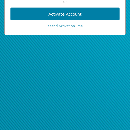
- or -
Activate Account
Resend Activation Email