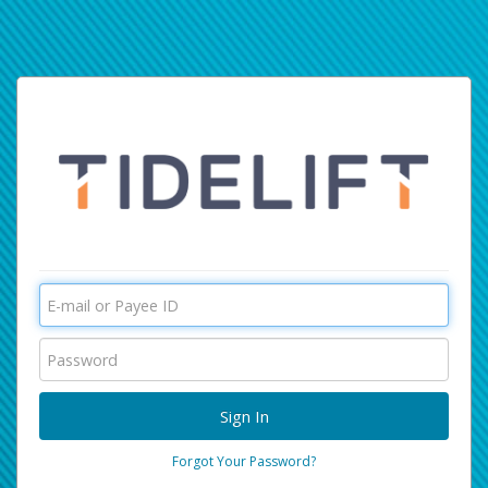
Forgot Your Password?